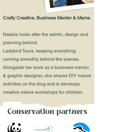
Crafty Creative, Business Mentor & Mama
Natalia looks after the admin, design and
planning behind
Ladybird Tours, keeping everything
running smoothly behind the scenes.
Alongside her work as a business mentor
& graphic designer, she shares DIY nature
activities on the blog and is develops
creative nature workshops for children.
Conservation partners