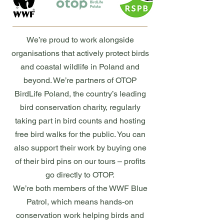
We’re proud to work alongside
organisations that actively protect birds
and coastal wildlife in Poland and
beyond. We’re partners of OTOP
BirdLife Poland, the country’s leading
bird conservation charity, regularly
taking part in bird counts and hosting
free bird walks for the public. You can
also support their work by buying one
of their bird pins on our tours – profits
go directly to OTOP.
We’re both members of the WWF Blue
Patrol, which means hands-on
conservation work helping birds and