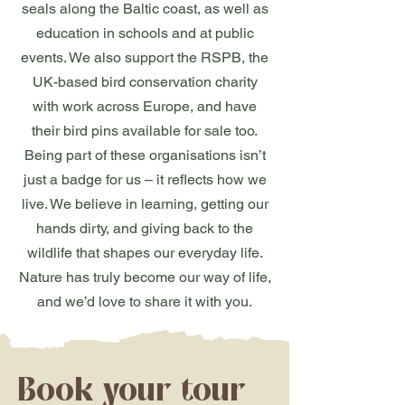
seals along the Baltic coast, as well as
education in schools and at public
events. We also support the RSPB, the
UK-based bird conservation charity
with work across Europe, and have
their bird pins available for sale too.
Being part of these organisations isn’t
just a badge for us – it reflects how we
live. We believe in learning, getting our
hands dirty, and giving back to the
wildlife that shapes our everyday life.
Nature has truly become our way of life,
and we’d love to share it with you.
Book your tour