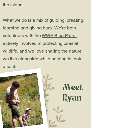
the island.
What we do is a mix of guiding, creating,
learning and giving back. We’re both
volunteers with the
WWF Blue Patrol
,
actively involved in protecting coastal
wildlife, and we love sharing the nature
we live alongside while helping to look
after it.
Meet
Ryan