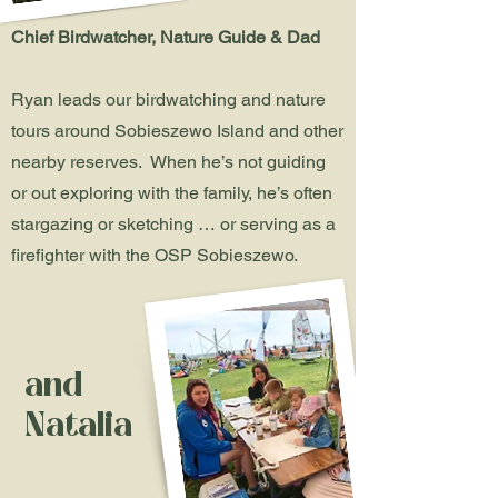
Chief Birdwatcher, Nature Guide & Dad
Ryan leads our birdwatching and nature
tours around Sobieszewo Island and other
nearby reserves. When he’s not guiding
or out exploring with the family, he’s often
stargazing or sketching … or serving as a
firefighter with the OSP Sobieszewo.
and
Natalia