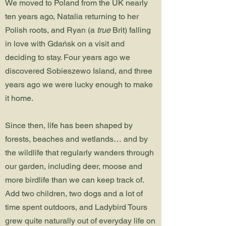
We moved to Poland from the UK nearly
ten years ago, Natalia returning to her
Polish roots, and Ryan (a
true
Brit) falling
in love with Gdańsk on a visit and
deciding to stay. Four years ago we
discovered Sobieszewo Island, and three
years ago we were lucky enough to make
it home.
Since then, life has been shaped by
forests, beaches and wetlands… and by
the wildlife that regularly wanders through
our garden, including deer, moose and
more birdlife than we can keep track of.
Add two children, two dogs and a lot of
time spent outdoors, and Ladybird Tours
grew quite naturally out of everyday life on