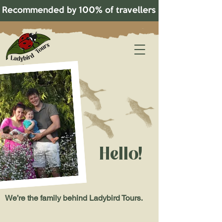
Recommended by 100% of travellers on TripAdvisor!   
Hello!
We’re the family behind Ladybird Tours.