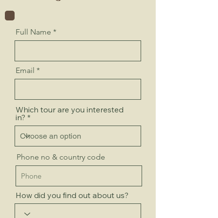
Full Name
Email
Which tour are you interested
in?
Phone no & country code
How did you find out about us?