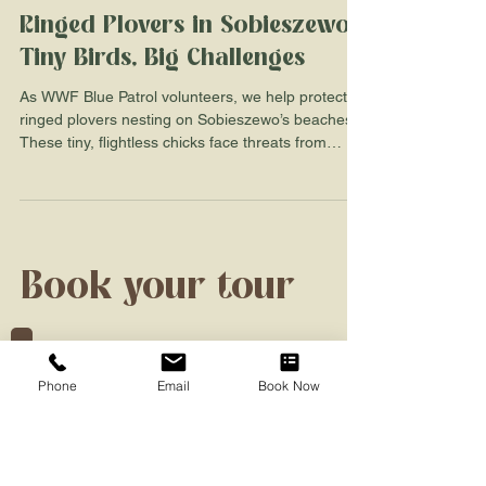
ladybirdnaturetour
3 min read
Ringed Plovers in Sobieszewo:
Tiny Birds, Big Challenges
As WWF Blue Patrol volunteers, we help protect
ringed plovers nesting on Sobieszewo’s beaches.
These tiny, flightless chicks face threats from
predators, people, and pets. Learn how we
support their survival with protective cages,
fenced zones, and beach patrols—and how you
can help too. Discover the charm of these
vulnerable birds and why Sobieszewo’s wide, wild
coastline is the perfect place to spot them safely.
Book your tour
Phone
Email
Book Now
Full Name