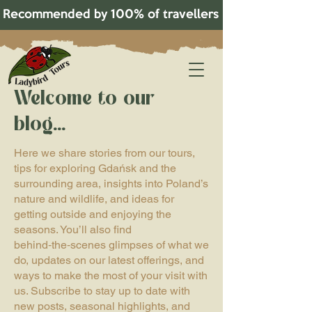
Recommended by 100% of travellers on TripAdvisor!   
Welcome to our
blog...
Here we share stories from our tours,
tips for exploring Gdańsk and the
surrounding area, insights into Poland’s
nature and wildlife, and ideas for
getting outside and enjoying the
seasons. You’ll also find
behind‑the‑scenes glimpses of what we
do, updates on our latest offerings, and
ways to make the most of your visit with
us. Subscribe to stay up to date with
new posts, seasonal highlights, and