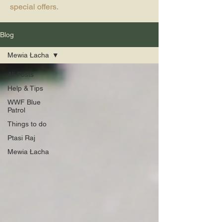
special offers.
Blog
Mewia Łacha
All Posts
Help & Tips
WWF Blue
Patrol
Things to do
Ptasi Raj
Mewia Łacha